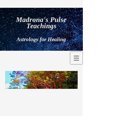
Madrona's Pulse
Teachings
Astrology for Healing