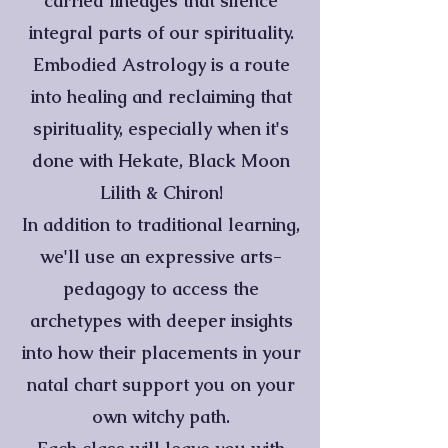
carried lineages that silence
integral parts of our spirituality.
Embodied Astrology is a route
into healing and reclaiming that
spirituality, especially when it's
done with Hekate, Black Moon
Lilith & Chiron!
In addition to traditional learning,
we'll use an expressive arts-
pedagogy to access the
archetypes with deeper insights
into how their placements in your
natal chart support you on your
own witchy path.