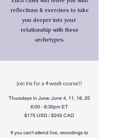
Each class will leave you with
reflections & exercises to take
you deeper into your
relationship with these
archetypes.
Join Iris for a 4-week course!!
Thursdays in June: June 4, 11, 18, 25
6:00 - 8:30pm ET
$175 USD / $245 CAD
If you can't attend live, recordings to