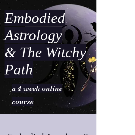
Embodied
Astrology
& The Witchy
Path
a 4 week online
course