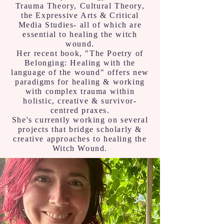
Trauma Theory, Cultural Theory,
the Expressive Arts & Critical
Media Studies- all of which are
essential to healing the witch
wound.
Her recent book, "The Poetry of
Belonging: Healing with the
language of the wound" offers new
paradigms for healing & working
with complex trauma within
holistic, creative & survivor-
centred praxes.
She's currently working on several
projects that bridge scholarly &
creative approaches to healing the
Witch Wound.