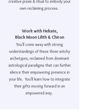
creative praxis & ritual to embody your
own reclaiming process.
Work with Hekate,
Black Moon Lilith & Chiron
You'll come away with strong
understandings of these three witchy
archetypes, reclaimed from dominant
astrological paradigms that can further
silence their empowering presence in
your life. You'll learn how to integrate
their gifts moving forward in an
empowered way.