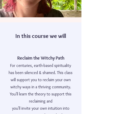
In this course we will
Reclaim the Witchy Path
For centuries, earth-based spirituality
has been silenced & shamed. This class
will support you to reclaim your own
witchy ways in a thriving community.
You'll learn the theory to support this
reclaiming and
you'll invite your own intuition into