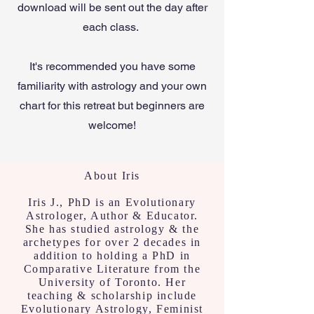
download will be sent out the day after
each class.
It's recommended you have some
familiarity with astrology and your own
chart for this retreat but beginners are
welcome!
About Iris
Iris J., PhD is an Evolutionary
Astrologer, Author & Educator.
She has studied astrology & the
archetypes for over 2 decades in
addition to holding a PhD in
Comparative Literature from the
University of Toronto. Her
teaching & scholarship include
Evolutionary Astrology, Feminist