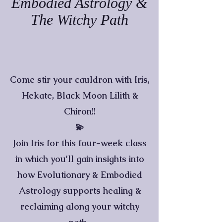
Embodied Astrology &
The Witchy Path
Come stir your cauldron with Iris,
Hekate, Black Moon Lilith &
Chiron!!
💫
Join Iris for this four-week class
in which you'll gain insights into
how Evolutionary & Embodied
Astrology supports healing &
reclaiming along your witchy