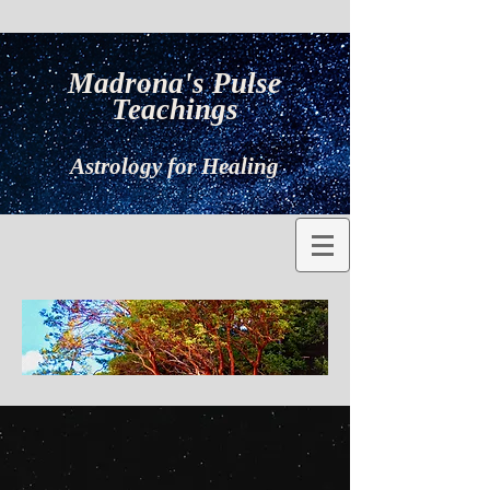
Madrona's Pulse
Teachings
Astrology for Healing