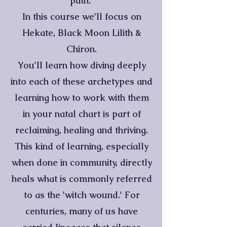
path.
In this course we'll focus on
Hekate, Black Moon Lilith &
Chiron.
You'll learn how diving deeply
into each of these archetypes and
learning how to work with them
in your natal chart is part of
reclaiming, healing and thriving.
This kind of learning, especially
when done in community, directly
heals what is commonly referred
to as the 'witch wound.' For
centuries, many of us have