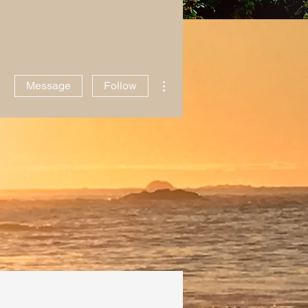
ntact Me
Writing
More actions
Message
Follow