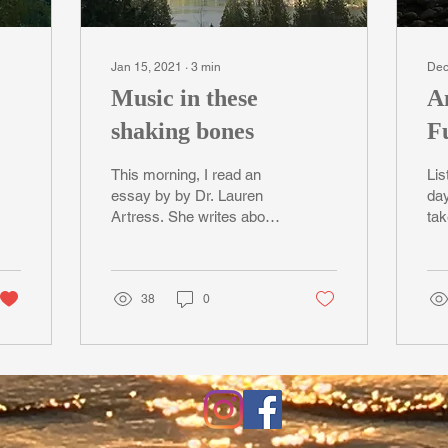
Jan 15, 2021
∙
3
min
Dec
Music in these
A
shaking bones
Fu
G
This morning, I read an
Lis
essay by by Dr. Lauren
day
Artress. She writes about
tak
a sacred & creative life
win
force that calls, at some
Isl
point, to...
ten
38
0