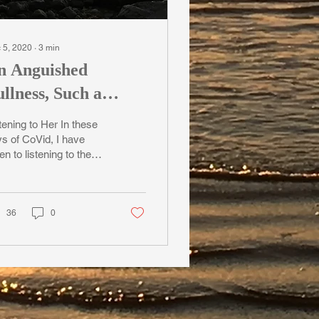
 5, 2020
∙
3
min
n Anguished
llness, Such a
entle Breeze
tening to Her In these
s of CoVid, I have
en to listening to the
d here on Cortes
and in B.C., territory
ded to for...
36
0