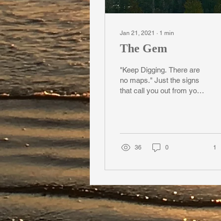
Jan 21, 2021
∙
1
min
The Gem
"Keep Digging. There are
no maps." Just the signs
that call you out from your
depths. No Diamonds in
the Mine Leonard Cohen
insists. Yet...
36
0
1