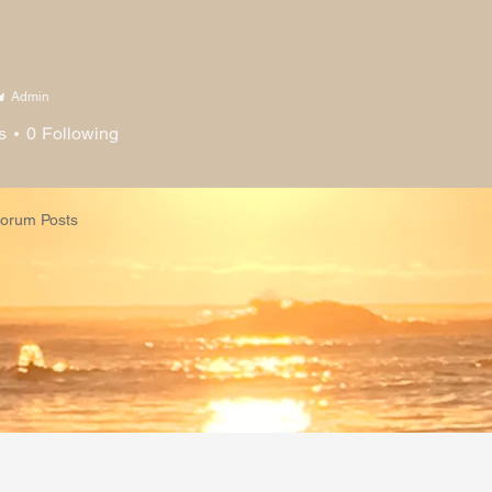
h Me
About
Courses
Co
Admin
s
0
Following
orum Posts