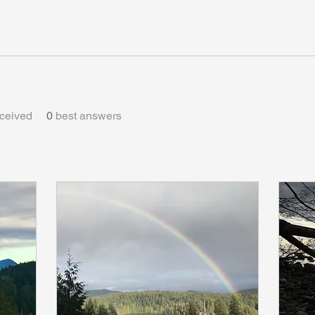
ceived
0
best answers