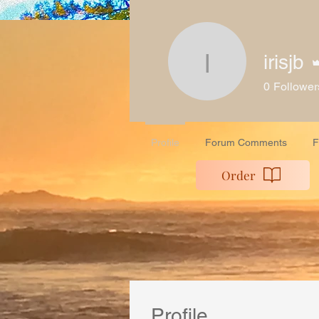
Home
Work Wit
irisjb
irisjb
0
Follower
Profile
Forum Comments
F
Order
Profile