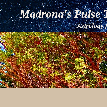
Madrona's Pulse 
Astrology for 