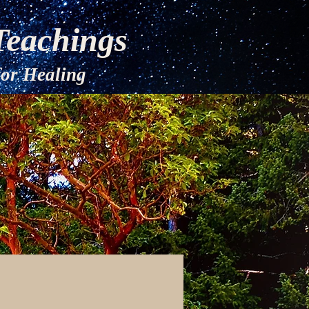
Teachings
Healing