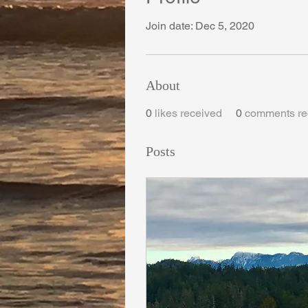
Join date: Dec 5, 2020
About
0
likes received
0
comments re
Posts